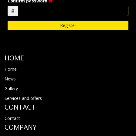
Confirm password
HOME
Home
News
Gallery
Services and offers
CONTACT
Contact
COMPANY