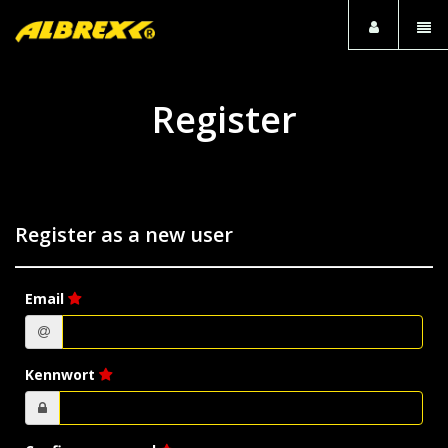
Togg
navi
Register
Register as a new user
Email
Kennwort